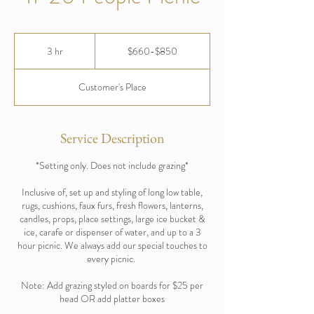
$660-$850
3 hr
3
$660-$850
h
r
Customer's Place
Service Description
*Setting only. Does not include grazing*
Inclusive of, set up and styling of long low table,
rugs, cushions, faux furs, fresh flowers, lanterns,
candles, props, place settings, large ice bucket &
ice, carafe or dispenser of water, and up to a 3
hour picnic. We always add our special touches to
every picnic.
Note: Add grazing styled on boards for $25 per
head OR add platter boxes