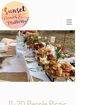
11-20 People Picnic