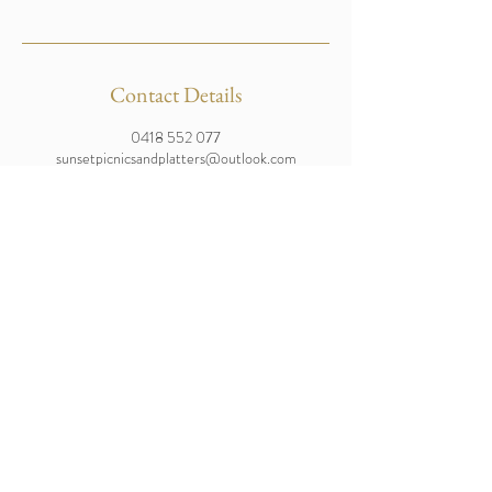
Contact Details
0418 552 077
sunsetpicnicsandplatters@outlook.com
Moreton Island, Queensland, Australia
Enquire Now
Brisbane and Bulwer Based
Tel:
0418 552 077